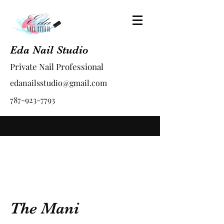
Eda Nail Studio
Private Nail Professional
edanailsstudio@gmail.com
787-923-7793
The Mani