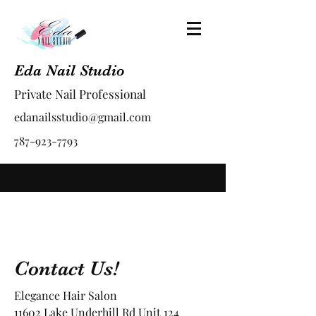
Eda Nail Studio
Private Nail Professional
edanailsstudio@gmail.com
787-923-7793
Contact Us!
Elegance Hair Salon
11602 Lake Underhill Rd Unit 124