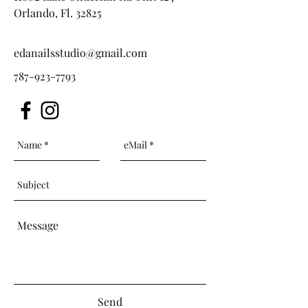
Orlando, Fl. 32825
edanailsstudio@gmail.com
787-923-7793
Send